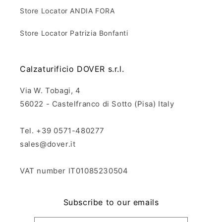
Store Locator ANDIA FORA
Store Locator Patrizia Bonfanti
Calzaturificio DOVER s.r.l.
Via W. Tobagi, 4
56022 - Castelfranco di Sotto (Pisa) Italy
Tel. +39 0571-480277
sales@dover.it
VAT number IT01085230504
Subscribe to our emails