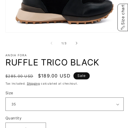
Size chart
Open
O
media
m
1
2
of
1
/
3
in
in
modal
m
ANDIA FORA
RUFFLE TRICO BLACK
Regular
Sale
$189.00 USD
Sale
$285.00 USD
price
price
Tax included.
Shipping
calculated at checkout.
Size
Quantity