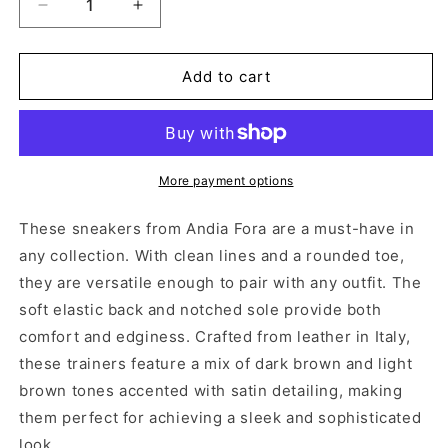
Decrease
Increase
quantity
quantity
for
for
RUFFLE
RUFFLE
Add to cart
TRICO
TRICO
BLACK
BLACK
More payment options
These sneakers from Andia Fora are a must-have in
any collection. With clean lines and a rounded toe,
they are versatile enough to pair with any outfit. The
soft elastic back and notched sole provide both
comfort and edginess. Crafted from leather in Italy,
these trainers feature a mix of dark brown and light
brown tones accented with satin detailing, making
them perfect for achieving a sleek and sophisticated
look.