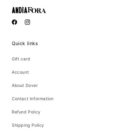
Facebook
Instagram
Quick links
Gift card
Account
About Dover
Contact Information
Refund Policy
Shipping Policy