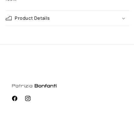
Product Details
Facebook
Instagram