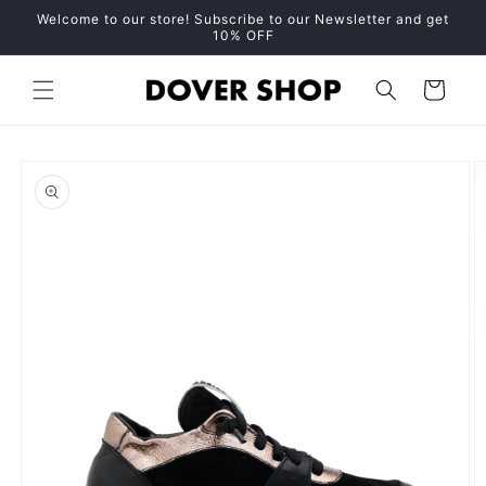
Skip to
Welcome to our store! Subscribe to our Newsletter and get
content
10% OFF
Cart
Skip to
product
information