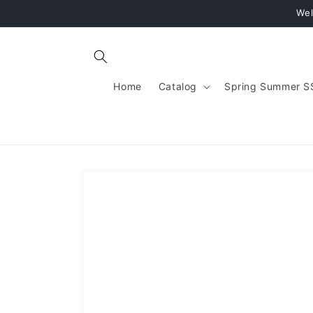
Skip to
Wel
content
Home
Catalog
Spring Summer S
Skip to
product
information