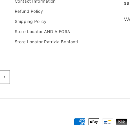
Contact Information
sa
Refund Policy
VA
Shipping Policy
Store Locator ANDIA FORA
Store Locator Patrizia Bonfanti
Payment