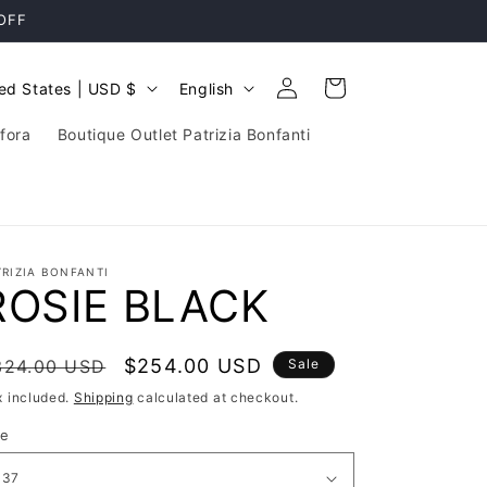
 OFF
Log
L
Cart
United States | USD $
English
in
a
fora
Boutique Outlet Patrizia Bonfanti
n
g
u
a
TRIZIA BONFANTI
g
ROSIE BLACK
e
egular
Sale
$254.00 USD
324.00 USD
Sale
rice
price
x included.
Shipping
calculated at checkout.
ze