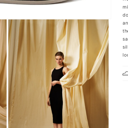
mi
do
an
th
sa
si
lo