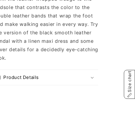
dsole that contrasts the color to the
uble leather bands that wrap the foot
d make walking easier in every way. Try
e version of the black smooth leather
ndal with a linen maxi dress and some
lver details for a decidedly eye-catching
ok.
Size chart
Product Details