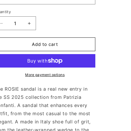
antity
Decrease
Increase
quantity
quantity
for
for
ROSIE
ROSIE
Add to cart
BLACK
BLACK
More payment options
e ROSIE sandal is a real new entry in
e SS 2025 collection from Patrizia
nfanti. A sandal that enhances every
tfit, from the most casual to the most
egant. A made in Italy shoe full of grit,
om the leather-wrapped wedge to the