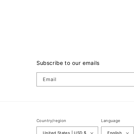
Subscribe to our emails
Email
Country/region
Language
United States | USD $
English