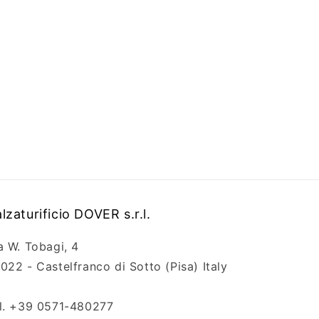
lzaturificio DOVER s.r.l.
a W. Tobagi, 4
022 - Castelfranco di Sotto (Pisa) Italy
l. +39 0571-480277