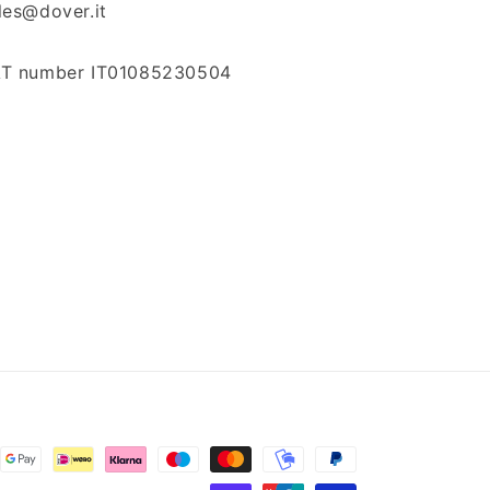
les@dover.it
T number IT01085230504