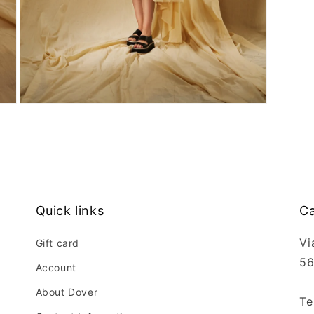
Open
media
3
in
modal
Quick links
Ca
Vi
Gift card
56
Account
About Dover
Te