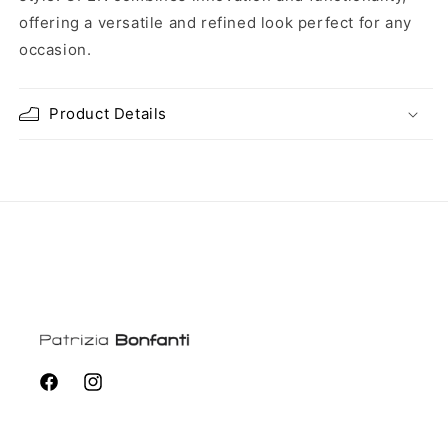
offering a versatile and refined look perfect for any
occasion.
Product Details
Facebook
Instagram