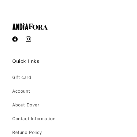
Facebook
Instagram
Quick links
Gift card
Account
About Dover
Contact Information
Refund Policy