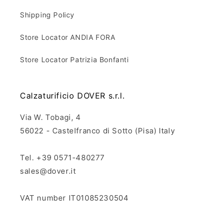
Shipping Policy
Store Locator ANDIA FORA
Store Locator Patrizia Bonfanti
Calzaturificio DOVER s.r.l.
Via W. Tobagi, 4
56022 - Castelfranco di Sotto (Pisa) Italy
Tel. +39 0571-480277
sales@dover.it
VAT number IT01085230504