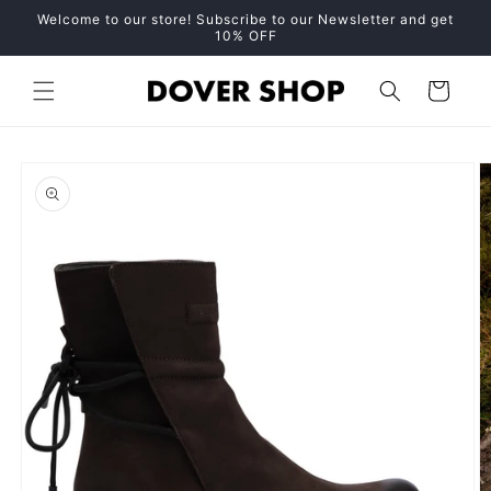
Skip to
Welcome to our store! Subscribe to our Newsletter and get
content
10% OFF
Cart
Skip to
product
information