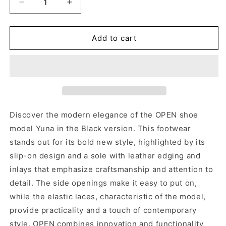
Decrease
Increase
quantity
quantity
for
for
OPEN
OPEN
Add to cart
YUNA
YUNA
TDM
TDM
Discover the modern elegance of the OPEN shoe
model Yuna in the Black version. This footwear
stands out for its bold new style, highlighted by its
slip-on design and a sole with leather edging and
inlays that emphasize craftsmanship and attention to
detail. The side openings make it easy to put on,
while the elastic laces, characteristic of the model,
provide practicality and a touch of contemporary
style. OPEN combines innovation and functionality,