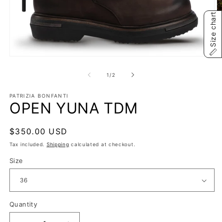
Size chart
Open
O
media
m
1
2
of
1
/
2
in
in
modal
m
PATRIZIA BONFANTI
OPEN YUNA TDM
Regular
$350.00 USD
price
Tax included.
Shipping
calculated at checkout.
Size
Quantity