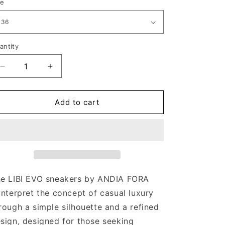
ze
antity
Decrease
Increase
quantity
quantity
for
for
LIBI
LIBI
Add to cart
EVO
EVO
ALLUME
ALLUME
CREAM
CREAM
e LIBI EVO sneakers by ANDIA FORA
interpret the concept of casual luxury
rough a simple silhouette and a refined
sign, designed for those seeking