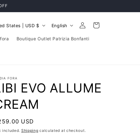
 OFF
Log
L
Cart
United States | USD $
English
in
a
fora
Boutique Outlet Patrizia Bonfanti
n
g
u
a
DIA FORA
g
LIBI EVO ALLUME
e
CREAM
egular
259.00 USD
rice
x included.
Shipping
calculated at checkout.