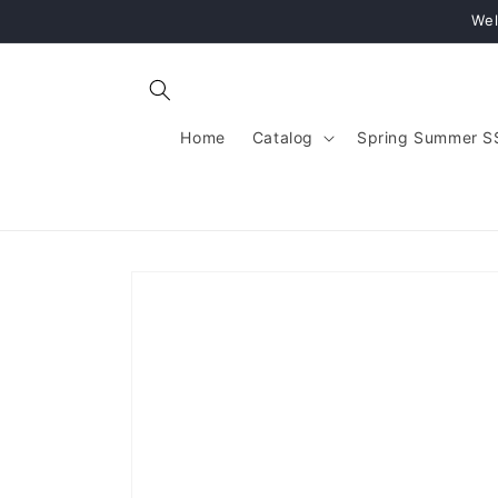
Skip to
Wel
content
Home
Catalog
Spring Summer S
Skip to
product
information