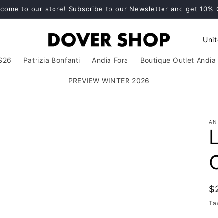
come to our store! Subscribe to our Newsletter and get 10%
C
o
S26
Patrizia Bonfanti
Andia Fora
Boutique Outlet Andia 
u
n
PREVIEW WINTER 2026
t
r
AN
y
/
r
e
g
R
$
i
p
Ta