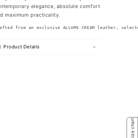
ntemporary elegance, absolute comfort
d maximum practicality.
afted from an exclusive ALLUME CREAM leather, select
Product Details
Size chart