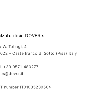
lzaturificio DOVER s.r.l.
a W. Tobagi, 4
022 - Castelfranco di Sotto (Pisa) Italy
l. +39 0571-480277
les@dover.it
T number IT01085230504