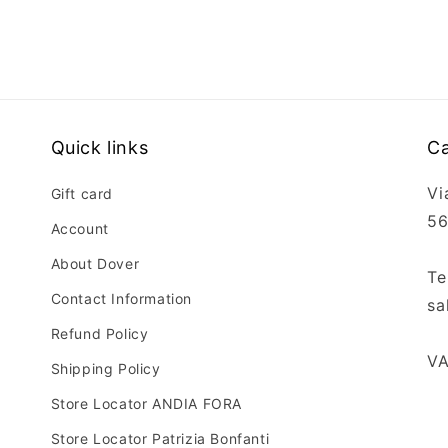
Open
media
5
in
modal
Quick links
Ca
Vi
Gift card
56
Account
About Dover
Te
Contact Information
sa
Refund Policy
VA
Shipping Policy
Store Locator ANDIA FORA
Store Locator Patrizia Bonfanti