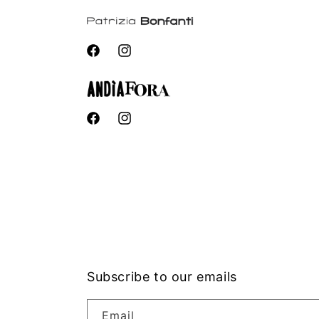
Facebook
Instagram
Facebook
Instagram
Subscribe to our emails
Email