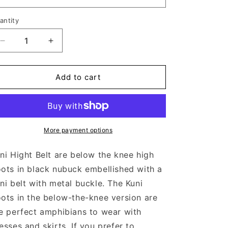
antity
Decrease
Increase
quantity
quantity
for
for
KUNI
KUNI
Add to cart
HIGH
HIGH
NERO
NERO
More payment options
ni Hight Belt are below the knee high
ots in black nubuck embellished with a
ni belt with metal buckle. The Kuni
ots in the below-the-knee version are
e perfect amphibians to wear with
esses and skirts. If you prefer to