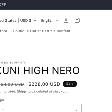
 OFF
Log
L
Cart
United States | USD $
English
in
a
fora
Boutique Outlet Patrizia Bonfanti
n
g
u
a
TRIZIA BONFANTI
g
KUNI HIGH NERO
e
egular
Sale
$228.00 USD
324.00 USD
Sale
rice
price
x included.
Shipping
calculated at checkout.
lia