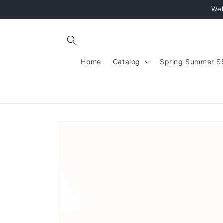
Skip to
Wel
content
Home
Catalog
Spring Summer S
Skip to
product
information