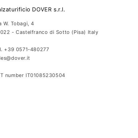
lzaturificio DOVER s.r.l.
a W. Tobagi, 4
022 - Castelfranco di Sotto (Pisa) Italy
l. +39 0571-480277
les@dover.it
T number IT01085230504