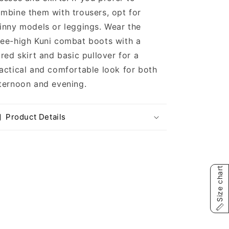
mbine them with trousers, opt for
inny models or leggings. Wear the
ee-high Kuni combat boots with a
ared skirt and basic pullover for a
actical and comfortable look for both
ternoon and evening.
Product Details
Size chart