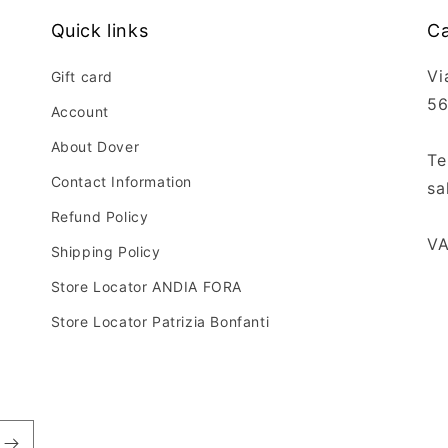
Quick links
Ca
Vi
Gift card
56
Account
About Dover
Te
Contact Information
sa
Refund Policy
VA
Shipping Policy
Store Locator ANDIA FORA
Store Locator Patrizia Bonfanti