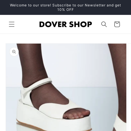
Skip to
Welcome to our store! Subscribe to our Newsletter and get
content
10% OFF
Cart
Skip to
product
information