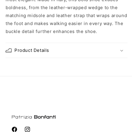
boldness, from the leather-wrapped wedge to the
matching midsole and leather strap that wraps around
the foot and makes walking easier in every way. The
buckle detail further enhances the shoe.
Product Details