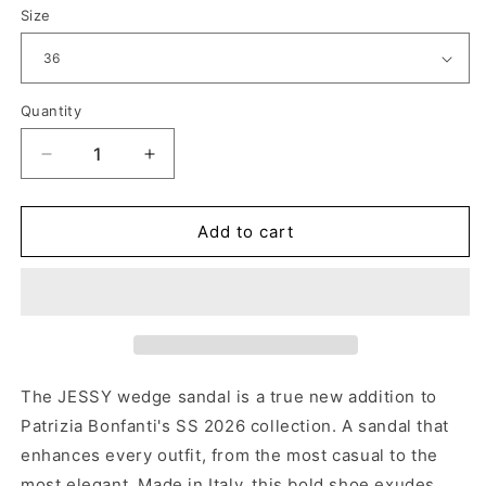
Size
Quantity
Decrease
Increase
quantity
quantity
for
for
JESSIE
JESSIE
Add to cart
DREAMER
DREAMER
ICE
ICE
The JESSY wedge sandal is a true new addition to
Patrizia Bonfanti's SS 2026 collection. A sandal that
enhances every outfit, from the most casual to the
most elegant. Made in Italy, this bold shoe exudes