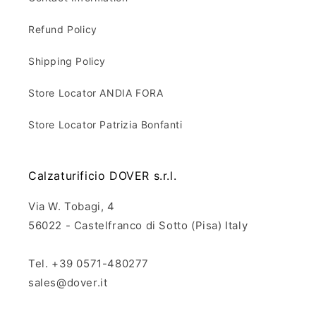
Refund Policy
Shipping Policy
Store Locator ANDIA FORA
Store Locator Patrizia Bonfanti
Calzaturificio DOVER s.r.l.
Via W. Tobagi, 4
56022 - Castelfranco di Sotto (Pisa) Italy
Tel. +39 0571-480277
sales@dover.it