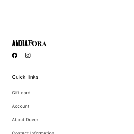
Facebook
Instagram
Facebook
Instagram
Quick links
Gift card
Account
About Dover
Contact Information