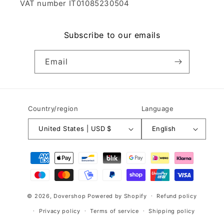
VAT number IT01085230504
Subscribe to our emails
Email
Country/region
Language
United States | USD $
English
Payment
methods
© 2026,
Dovershop
Powered by Shopify
Refund policy
Privacy policy
Terms of service
Shipping policy