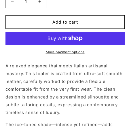
Decrease
Increase
quantity
quantity
for
for
COLLEGE
COLLEGE
Add to cart
DREAMER
DREAMER
ICE
ICE
More payment options
A relaxed elegance that meets Italian artisanal
mastery. This loafer is crafted from ultra-soft smooth
leather, carefully worked to provide a flexible,
comfortable fit from the very first wear. The clean
design is enhanced by a streamlined silhouette and
subtle tailoring details, expressing a contemporary,
timeless sense of luxury.
The ice-toned shade—intense yet refined—adds