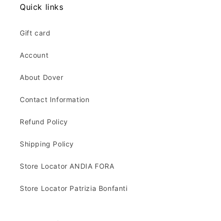
Quick links
Gift card
Account
About Dover
Contact Information
Refund Policy
Shipping Policy
Store Locator ANDIA FORA
Store Locator Patrizia Bonfanti