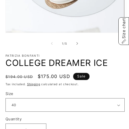
Size chart
Open
O
media
m
1
2
of
1
/
5
in
in
modal
m
PATRIZIA BONFANTI
COLLEGE DREAMER ICE
Regular
Sale
$175.00 USD
Sale
$194.00 USD
price
price
Tax included.
Shipping
calculated at checkout.
Size
Quantity