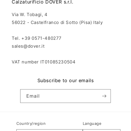
Calzaturificio DOVER s.r.l.
Via W. Tobagi, 4
56022 - Castelfranco di Sotto (Pisa) Italy
Tel. +39 0571-480277
sales@dover.it
VAT number IT01085230504
Subscribe to our emails
Email
Country/region
Language