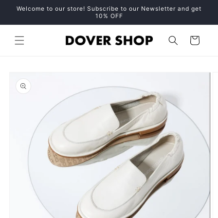
Skip to
Welcome to our store! Subscribe to our Newsletter and get
content
10% OFF
Cart
Skip to
product
information