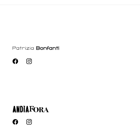
Facebook
Instagram
Facebook
Instagram