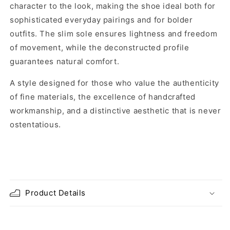
character to the look, making the shoe ideal both for
sophisticated everyday pairings and for bolder
outfits. The slim sole ensures lightness and freedom
of movement, while the deconstructed profile
guarantees natural comfort.
A style designed for those who value the authenticity
of fine materials, the excellence of handcrafted
workmanship, and a distinctive aesthetic that is never
ostentatious.
Product Details