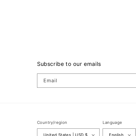
Subscribe to our emails
Email
Country/region
Language
United States | USD $
English