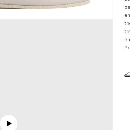
pe
en
th
tr
en
Pr
Play
video