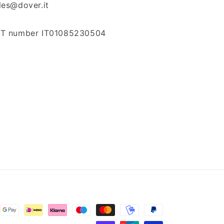
les@dover.it
T number IT01085230504