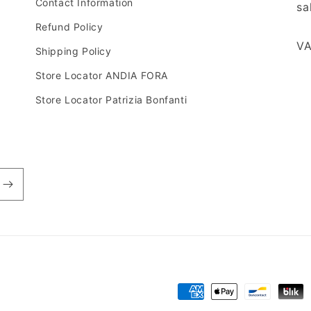
Contact Information
sa
Refund Policy
VA
Shipping Policy
Store Locator ANDIA FORA
Store Locator Patrizia Bonfanti
Payment