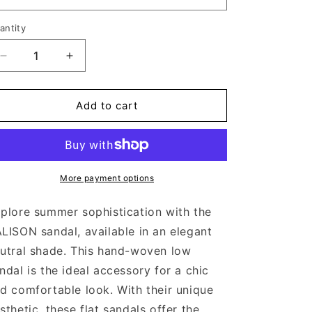
antity
Decrease
Increase
quantity
quantity
for
for
BALISON
BALISON
Add to cart
CREAM
CREAM
More payment options
plore summer sophistication with the
LISON sandal, available in an elegant
utral shade. This hand-woven low
ndal is the ideal accessory for a chic
d comfortable look. With their unique
sthetic, these flat sandals offer the