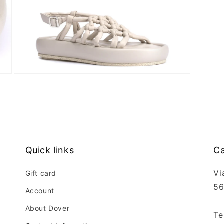
Open
media
6
in
modal
Quick links
Ca
Vi
Gift card
56
Account
About Dover
Te