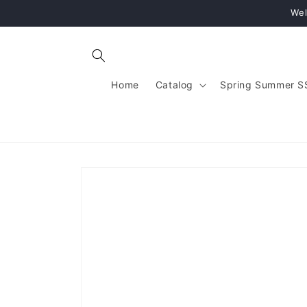
Skip to
Wel
content
Home
Catalog
Spring Summer S
Skip to
product
information