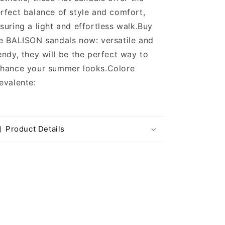
rfect balance of style and comfort,
suring a light and effortless walk.Buy
e BALISON sandals now: versatile and
endy, they will be the perfect way to
hance your summer looks.
Colore
evalente:
Product Details