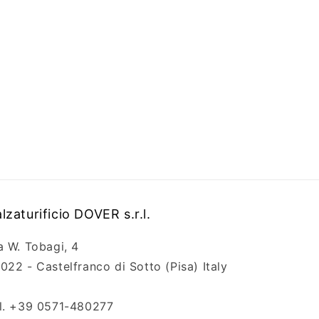
lzaturificio DOVER s.r.l.
a W. Tobagi, 4
022 - Castelfranco di Sotto (Pisa) Italy
l. +39 0571-480277