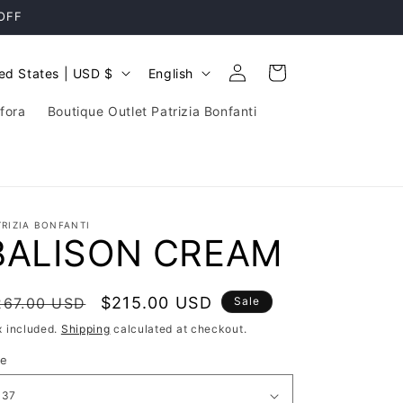
 OFF
Log
L
Cart
United States | USD $
English
in
a
fora
Boutique Outlet Patrizia Bonfanti
n
g
u
a
TRIZIA BONFANTI
g
BALISON CREAM
e
egular
Sale
$215.00 USD
267.00 USD
Sale
rice
price
x included.
Shipping
calculated at checkout.
ze