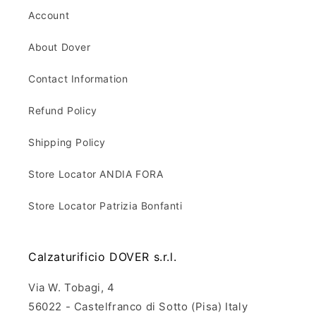
Account
About Dover
Contact Information
Refund Policy
Shipping Policy
Store Locator ANDIA FORA
Store Locator Patrizia Bonfanti
Calzaturificio DOVER s.r.l.
Via W. Tobagi, 4
56022 - Castelfranco di Sotto (Pisa) Italy