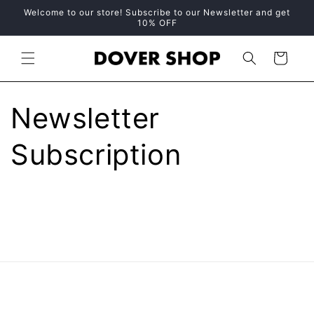
Skip to
Welcome to our store! Subscribe to our Newsletter and get
content
10% OFF
Cart
Newsletter
Subscription