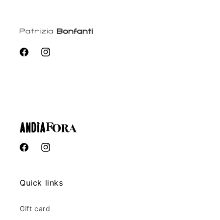
Facebook
Instagram
Facebook
Instagram
Quick links
Gift card