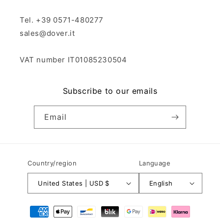
Tel. +39 0571-480277
sales@dover.it
VAT number IT01085230504
Subscribe to our emails
Email
Country/region
Language
United States | USD $
English
Payment