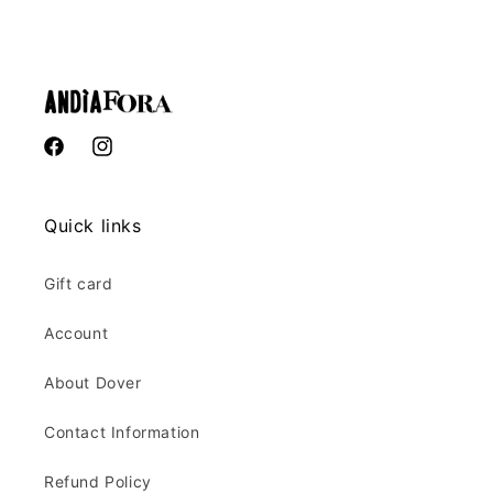
Facebook
Instagram
Quick links
Gift card
Account
About Dover
Contact Information
Refund Policy