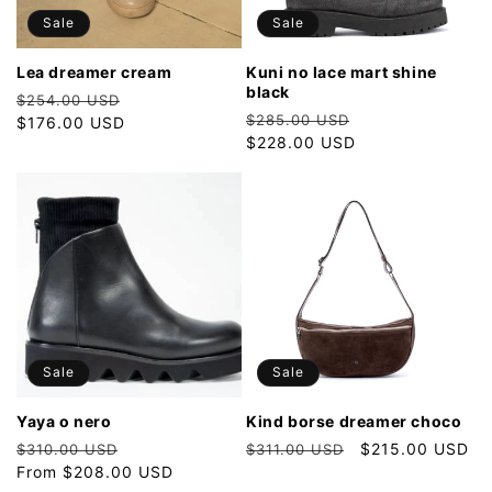
o
Sale
Sale
n
lea dreamer cream
kuni no lace mart shine
black
Regular
Sale
:
$254.00 USD
Regular
Sale
$285.00 USD
price
$176.00 USD
price
price
$228.00 USD
price
Sale
Sale
yaya o nero
kind borse dreamer choco
Regular
Sale
Regular
Sale
$215.00 USD
$310.00 USD
$311.00 USD
price
From $208.00 USD
price
price
price