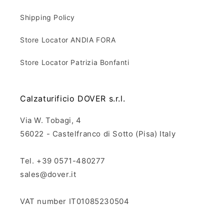
Shipping Policy
Store Locator ANDIA FORA
Store Locator Patrizia Bonfanti
Calzaturificio DOVER s.r.l.
Via W. Tobagi, 4
56022 - Castelfranco di Sotto (Pisa) Italy
Tel. +39 0571-480277
sales@dover.it
VAT number IT01085230504