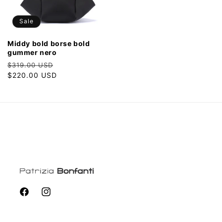
Sale
middy bold borse bold
gummer nero
Regular
Sale
$319.00 USD
price
$220.00 USD
price
Facebook
Instagram