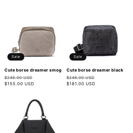
Sale
Sale
cute borse dreamer smog
cute borse dreamer black
Regular
Sale
Regular
Sale
$246.00 USD
$246.00 USD
price
$155.00 USD
price
price
$181.00 USD
price