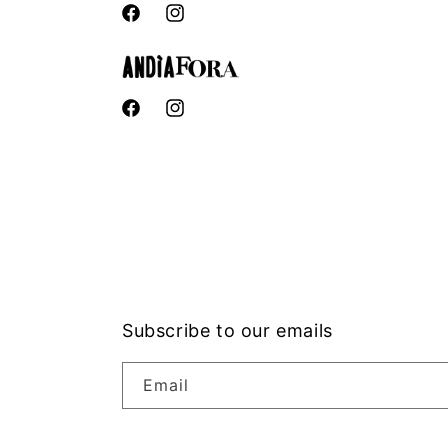
Facebook
Instagram
Facebook
Instagram
Subscribe to our emails
Email