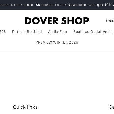
come to our store! Subscribe to our Newsletter and get 10%
C
o
S26
Patrizia Bonfanti
Andia Fora
Boutique Outlet Andia 
u
n
PREVIEW WINTER 2026
t
r
y
/
r
e
g
i
Quick links
Ca