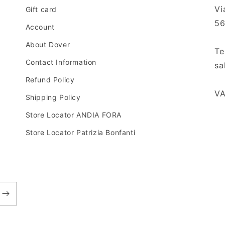
o
Vi
Gift card
n
56
Account
About Dover
Te
Contact Information
sa
Refund Policy
VA
Shipping Policy
Store Locator ANDIA FORA
Store Locator Patrizia Bonfanti