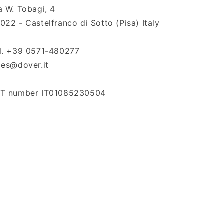
a W. Tobagi, 4
022 - Castelfranco di Sotto (Pisa) Italy
l. +39 0571-480277
les@dover.it
T number IT01085230504