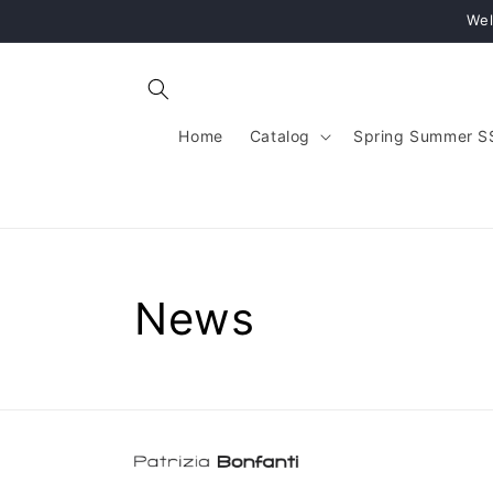
Skip to
Wel
content
Home
Catalog
Spring Summer S
News