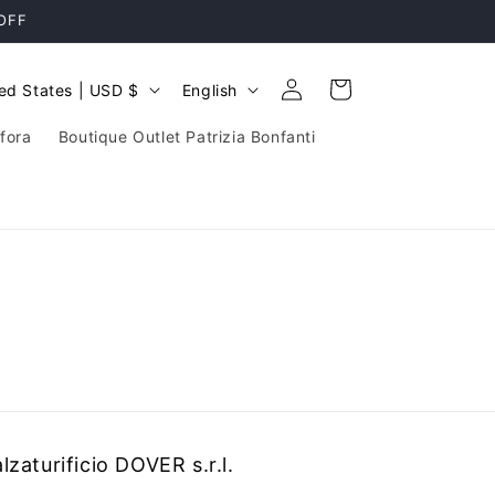
 OFF
Log
L
Cart
United States | USD $
English
in
a
fora
Boutique Outlet Patrizia Bonfanti
n
g
u
a
g
e
lzaturificio DOVER s.r.l.