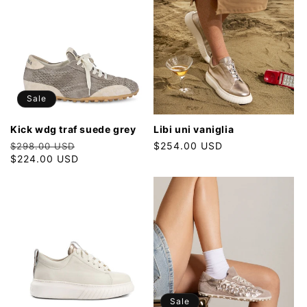
Sale
kick wdg traf suede grey
libi uni vaniglia
Regular
Sale
Regular
$254.00 USD
$298.00 USD
price
$224.00 USD
price
price
Sale