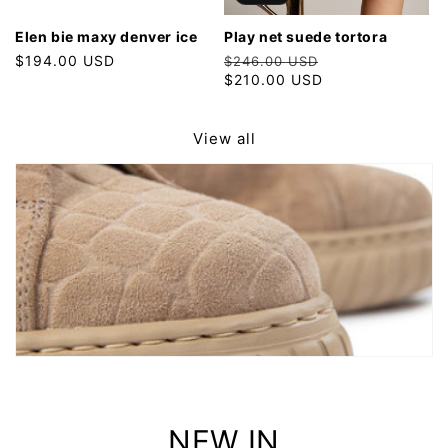
elen bie maxy denver ice
play net suede tortora
Regular
$194.00 USD
Regular
Sale
$246.00 USD
price
price
$210.00 USD
price
View all
NEW IN