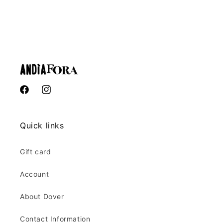
Facebook
Instagram
Quick links
Gift card
Account
About Dover
Contact Information