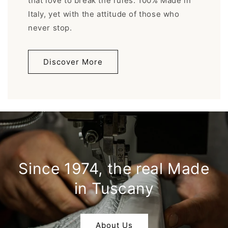
that love to break the rules. 100% Made in
Italy, yet with the attitude of those who
never stop.
Discover More
Since 1974, the real Made
in Tuscany
About Us