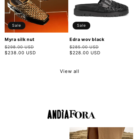
Sale
Sale
myra silk nut
edra wov black
Regular
Sale
Regular
Sale
$298.00 USD
$285.00 USD
price
$238.00 USD
price
price
$228.00 USD
price
View all