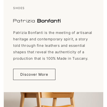
SHOES
Patrizia Bonfanti is the meeting of artisanal
heritage and contemporary spirit, a story
told through fine leathers and essential
shapes that reveal the authenticity of a
production that is 100% Made in Tuscany.
Discover More