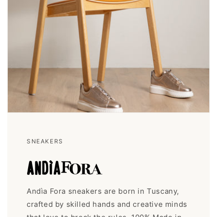
SNEAKERS
Andìa Fora sneakers are born in Tuscany,
crafted by skilled hands and creative minds