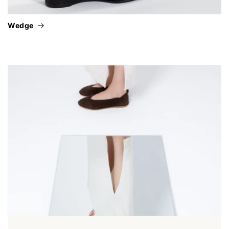
wedge