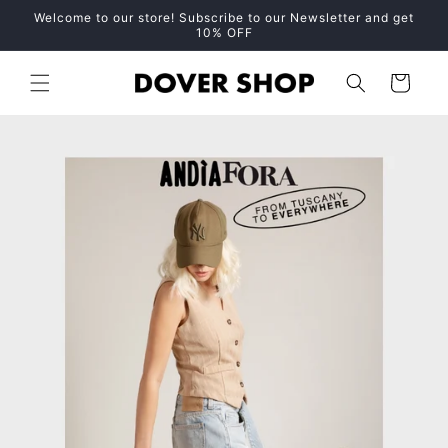
Skip to
Welcome to our store! Subscribe to our Newsletter and get
content
10% OFF
Cart