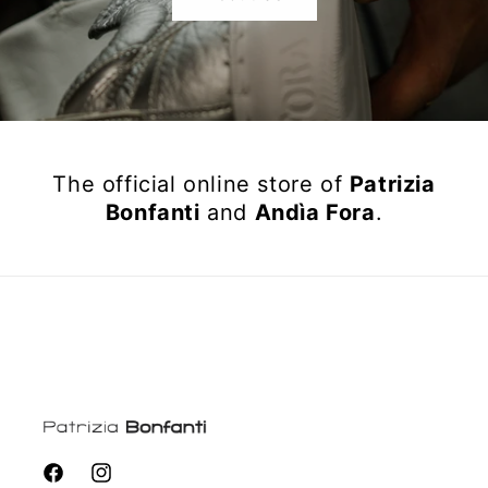
The official online store of
Patrizia
Bonfanti
and
Andìa Fora
.
Facebook
Instagram