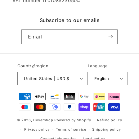
VAT number IT01085230504
Subscribe to our emails
Email
Country/region
Language
United States | USD $
English
Payment
methods
© 2026,
Dovershop
Powered by Shopify
Refund policy
Privacy policy
Terms of service
Shipping policy
Contact information
Legal notice