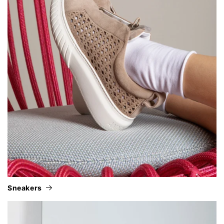
sneakers