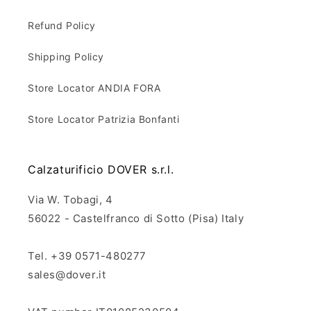
Refund Policy
Shipping Policy
Store Locator ANDIA FORA
Store Locator Patrizia Bonfanti
Calzaturificio DOVER s.r.l.
Via W. Tobagi, 4
56022 - Castelfranco di Sotto (Pisa) Italy
Tel. +39 0571-480277
sales@dover.it