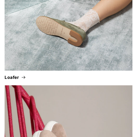
loafer