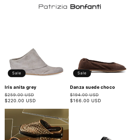
Sale
Sale
iris anita grey
danza suede choco
Regular
Sale
Regular
Sale
$259.00 USD
$194.00 USD
price
$220.00 USD
price
price
$166.00 USD
price