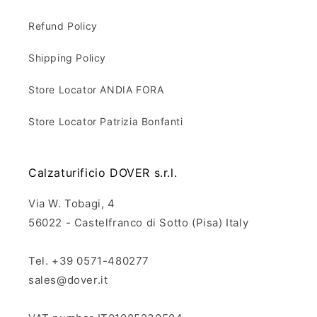
Refund Policy
Shipping Policy
Store Locator ANDIA FORA
Store Locator Patrizia Bonfanti
Calzaturificio DOVER s.r.l.
Via W. Tobagi, 4
56022 - Castelfranco di Sotto (Pisa) Italy
Tel. +39 0571-480277
sales@dover.it