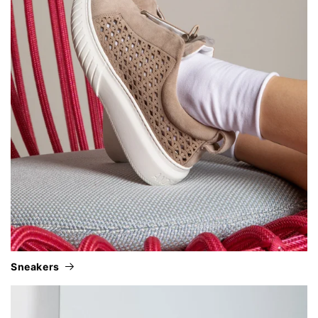
sneakers