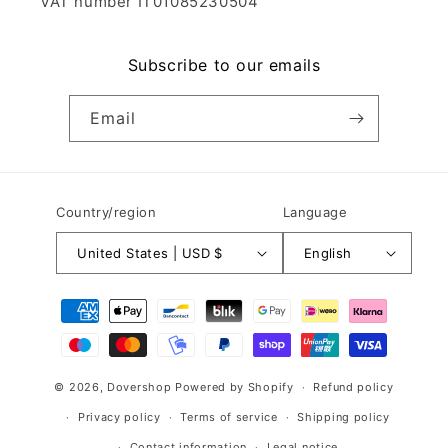
VAT number IT01085230504
Subscribe to our emails
Email
Country/region
Language
United States | USD $
English
Payment
methods
© 2026,
Dovershop
Powered by Shopify
Refund policy
Privacy policy
Terms of service
Shipping policy
Contact information
Legal notice