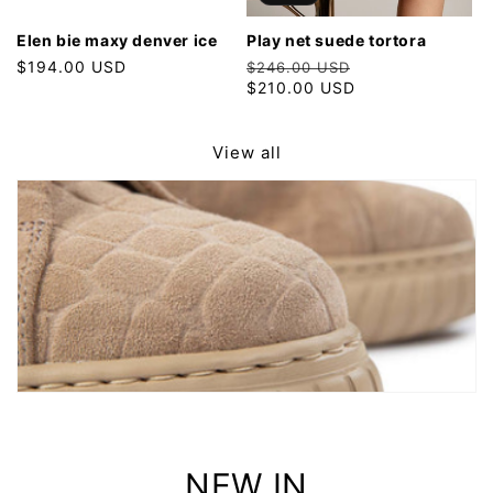
elen bie maxy denver ice
play net suede tortora
Regular
$194.00 USD
Regular
Sale
$246.00 USD
price
price
$210.00 USD
price
View all
NEW IN