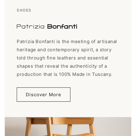
SHOES
Patrizia Bonfanti is the meeting of artisanal
heritage and contemporary spirit, a story
told through fine leathers and essential
shapes that reveal the authenticity of a
production that is 100% Made in Tuscany.
Discover More