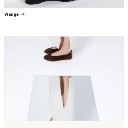
wedge