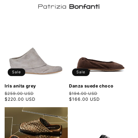
Sale
Sale
iris anita grey
danza suede choco
Regular
Sale
Regular
Sale
$259.00 USD
$194.00 USD
price
$220.00 USD
price
price
$166.00 USD
price