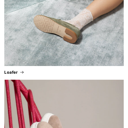
loafer