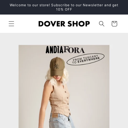
Skip to
Welcome to our store! Subscribe to our Newsletter and get
content
10% OFF
Cart