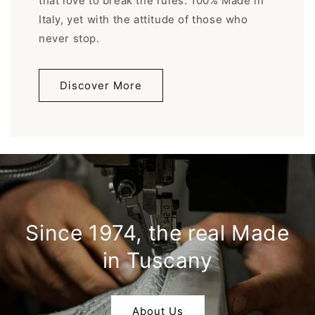
that love to break the rules. 100% Made in
Italy, yet with the attitude of those who
never stop.
Discover More
Since 1974, the real Made
in Tuscany
About Us