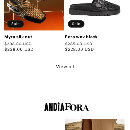
Sale
Sale
myra silk nut
edra wov black
Regular
Sale
Regular
Sale
$298.00 USD
$285.00 USD
price
$238.00 USD
price
price
$228.00 USD
price
View all