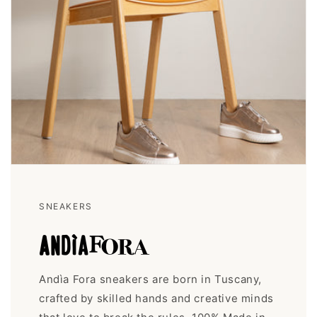
SNEAKERS
Andìa Fora sneakers are born in Tuscany,
crafted by skilled hands and creative minds