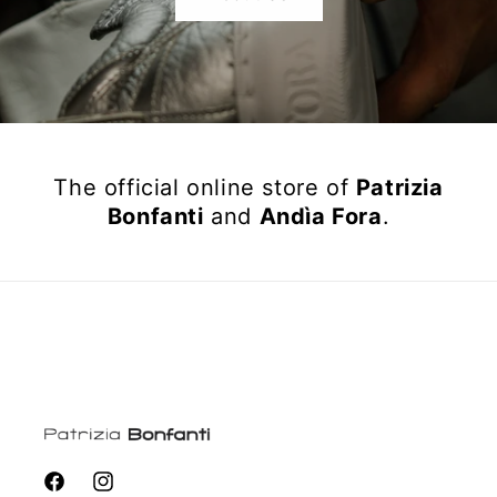
The official online store of
Patrizia
Bonfanti
and
Andìa Fora
.
Facebook
Instagram