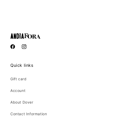
Facebook
Instagram
Quick links
Gift card
Account
About Dover
Contact Information