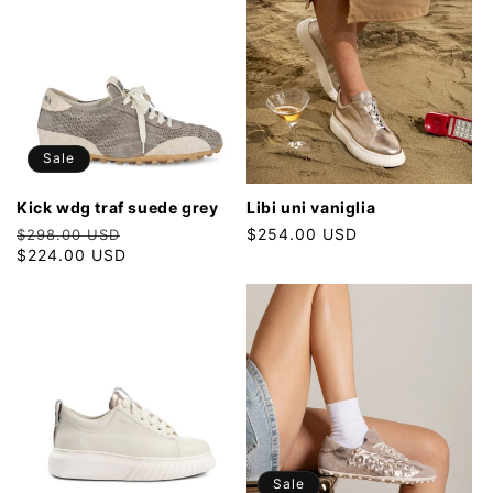
Sale
kick wdg traf suede grey
libi uni vaniglia
Regular
Sale
Regular
$254.00 USD
$298.00 USD
price
$224.00 USD
price
price
Sale