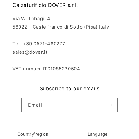
Calzaturificio DOVER s.r.l.
Via W. Tobagi, 4
56022 - Castelfranco di Sotto (Pisa) Italy
Tel. +39 0571-480277
sales@dover.it
VAT number IT01085230504
Subscribe to our emails
Email
Country/region
Language