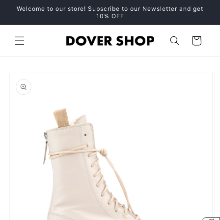
Skip to
Welcome to our store! Subscribe to our Newsletter and get
content
10% OFF
Cart
Skip to
product
information