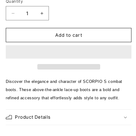
Quantity
Decrease
Increase
quantity
quantity
for
for
SCORPIO
SCORPIO
Add to cart
FUR
FUR
DREAMER
DREAMER
CREAM
CREAM
Discover the elegance and character of SCORPIO S combat
boots. These above-the-ankle lace-up boots are a bold and
refined accessory that effortlessly adds style to any outfit.
Product Details