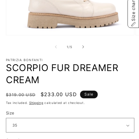
Size chart
Open
O
media
m
1
2
of
1
/
5
in
in
modal
m
PATRIZIA BONFANTI
SCORPIO FUR DREAMER
CREAM
Regular
Sale
$233.00 USD
Sale
$319.00 USD
price
price
Tax included.
Shipping
calculated at checkout.
Size