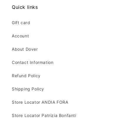
Quick links
Gift card
Account
About Dover
Contact Information
Refund Policy
Shipping Policy
Store Locator ANDIA FORA
Store Locator Patrizia Bonfanti