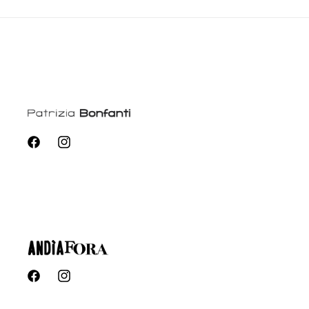
Facebook
Instagram
Facebook
Instagram